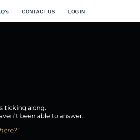
AQ's
CONTACT US
LOG IN
l.
eel like it?
s ticking along.
aven't been able to answer:
there?”