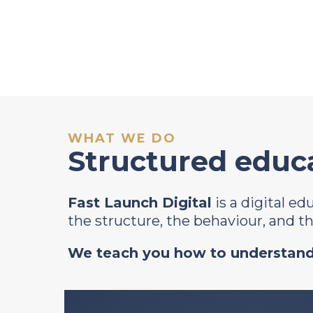
WHAT WE DO
Structured educa
Fast Launch Digital
is a digital e
the structure, the behaviour, and 
We teach you how to understand