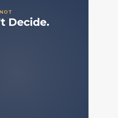
 NOT
t Decide.
age your funds.
de financial advice.
 decisions on your behalf.