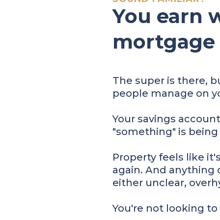
You earn w
mortgage is
The super is there, b
people manage on yo
Your savings accoun
"something" is being
Property feels like it
again. And anything o
either unclear, overhy
You're not looking to