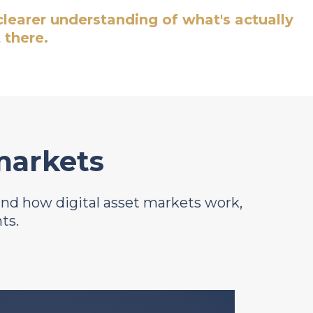
 clearer understanding of what's actually
 there.
 markets
tand how digital asset markets work,
ts.