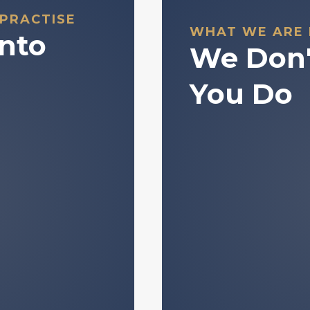
 PRACTISE
WHAT WE ARE
Into
We Don'
You Do
nderstanding how
We do not man
 concepts that are
We do not provi
d data and market
We do not make
ependent decision-