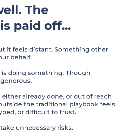
ell. The
 paid off...
ut it feels distant. Something other
ur behalf.
t is doing something. Though
 generous.
's either already done, or out of reach
utside the traditional playbook feels
ped, or difficult to trust.
 take unnecessary risks.