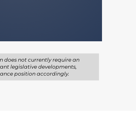
n does not currently require an
vant legislative developments,
iance position accordingly.