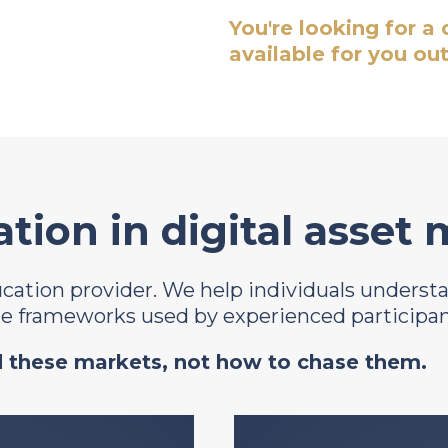
You're looking for a
available for you out
tion in digital asset
ducation provider. We help individuals unders
the frameworks used by experienced participan
 these markets, not how to chase them.