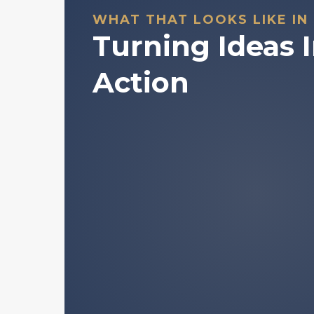
WHAT THAT LOOKS LIKE IN
Turning Ideas 
Action
A structured framework for u
digital asset markets behave.
Plain-language explanations of
normally buried in jargon.
Access to historically validate
patterns.
Tools to support your own ind
making.