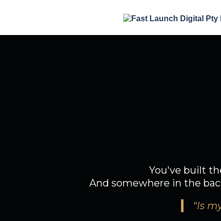
Y
So why does
You've built th
And somewhere in the back 
“Is my