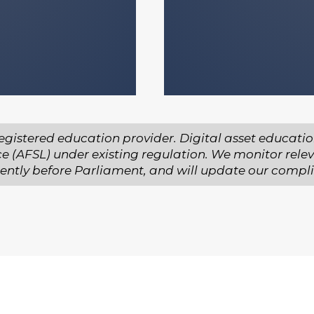
y decision you
egistered education provider. Digital asset educatio
ce (AFSL) under existing regulation. We monitor rele
urrently before Parliament, and will update our compl