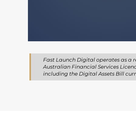
You stay in full control of ever
make.
Fast Launch Digital operates as a r
Australian Financial Services Licen
including the Digital Assets Bill c