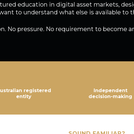
tured education in digital asset markets, de
want to understand what else is available to 
on. No pressure. No requirement to become an
ustralian registered
Independent
entity
decision-making
SOUND FAMILIAR?