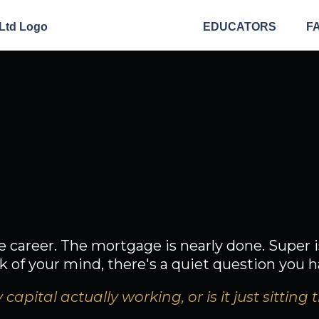
EDUCATORS
F
ou've done wel
n't your money f
e career. The mortgage is nearly done. Super i
of your mind, there's a quiet question you h
 capital actually working, or is it just sitting 