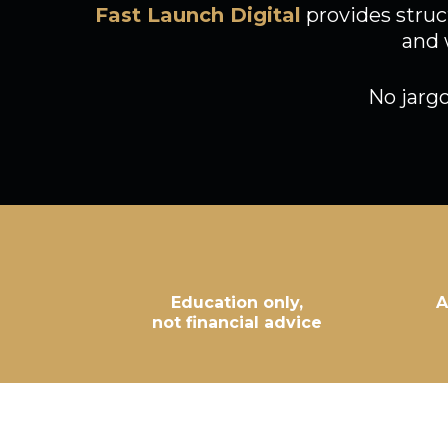
Fast Launch Digital
provides struc
and 
No jarg
Education only,
A
not financial advice