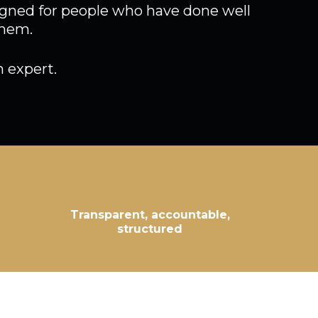
signed for people who have done well
them.
 expert.
Transparent, accountable,
structured