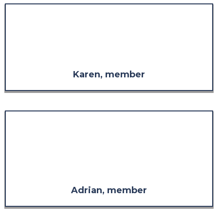
"The staff are always so
welcoming, so considerate, and
so supportive in whatever is
needed."
Karen, member
"The response far exceeded what
I was expecting in both
comprehensiveness and
relevance. It has more than
restored my confidence in the
value of the support."
Adrian, member