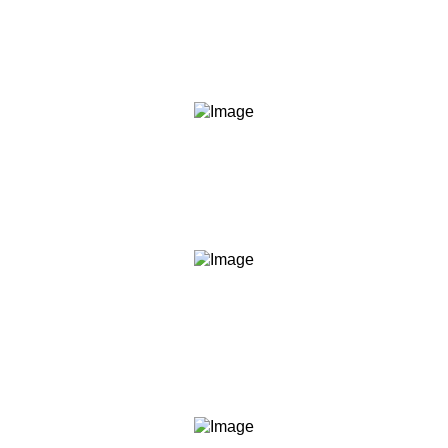
We say what we mean and do what we say. Our
content, our commitments, and our conduct are held to
the same standard.
Transparency
We are clear about what we teach, what we don't, what
you should expect, and what we are not. No hidden
agendas, no fine print surprises.
Empowerment
We believe informed people make better decisions. Our
role is to give you the knowledge and frameworks to act
with confidence — not to act for you.