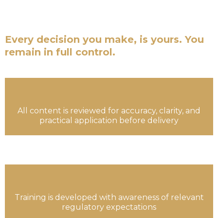
are not financial advisors. We are not a fund
managers.
Every decision you make, is yours. You
remain in full control.
All content is reviewed for accuracy, clarity, and
practical application before delivery
Training is developed with awareness of relevant
regulatory expectations