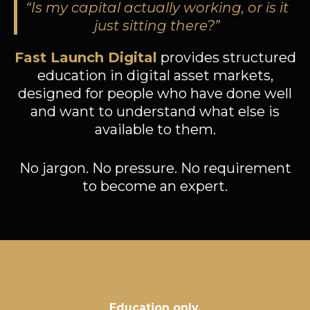
“Is my capital actually working, or is it
just sitting there?”
Fast Launch Digital
provides structured
education in digital asset markets,
designed for people who have done well
and want to understand what else is
available to them.
No jargon. No pressure. No requirement
to become an expert.
Education only,