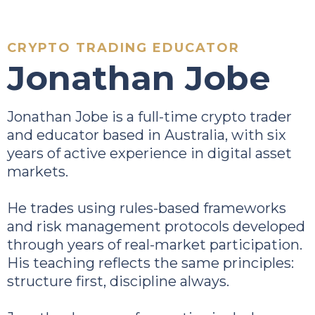
CRYPTO TRADING EDUCATOR
Jonathan Jobe
Jonathan Jobe is a full-time crypto trader
and educator based in Australia, with six
years of active experience in digital asset
markets.
He trades using rules-based frameworks
and risk management protocols developed
through years of real-market participation.
His teaching reflects the same principles:
structure first, discipline always.