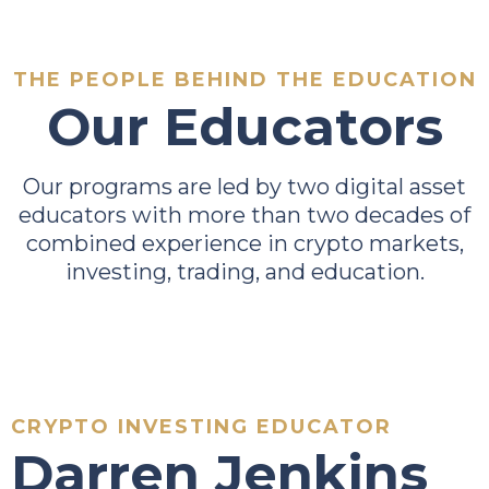
THE PEOPLE BEHIND THE EDUCATION
Our Educators
Our programs are led by two digital asset
educators with more than two decades of
combined experience in crypto markets,
investing, trading, and education.
CRYPTO INVESTING EDUCATOR
Darren Jenkins