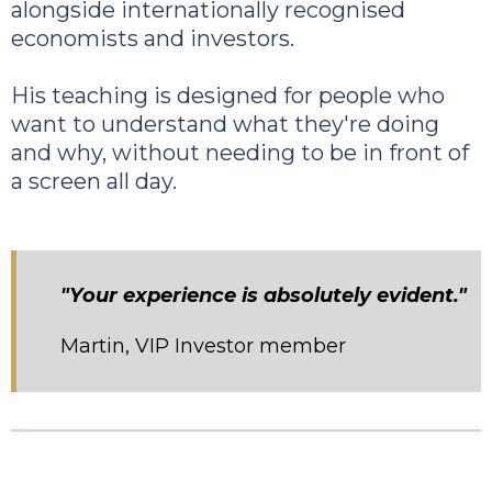
alongside internationally recognised
economists and investors.
His teaching is designed for people who
want to understand what they're doing
and why, without needing to be in front of
a screen all day.
"Your experience is absolutely evident."
Martin, VIP Investor member