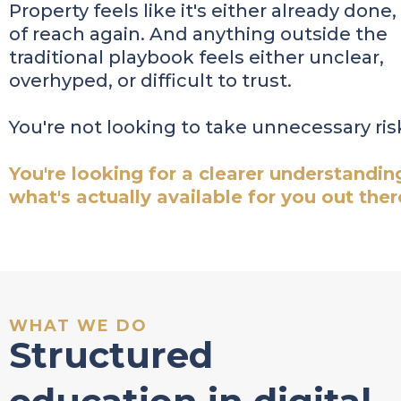
Property feels like it's either already done,
of reach again. And anything outside the
traditional playbook feels either unclear,
overhyped, or difficult to trust.
You're not looking to take unnecessary ris
You're looking for a clearer understandin
what's actually available for you out ther
WHAT WE DO
Structured