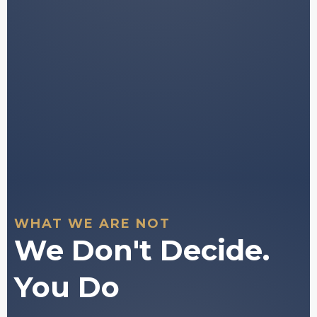
Tools to support your own independent
decision-
making.
You stay in full control of every decision
you make.
WHAT WE ARE NOT
We Don't Decide.
You Do