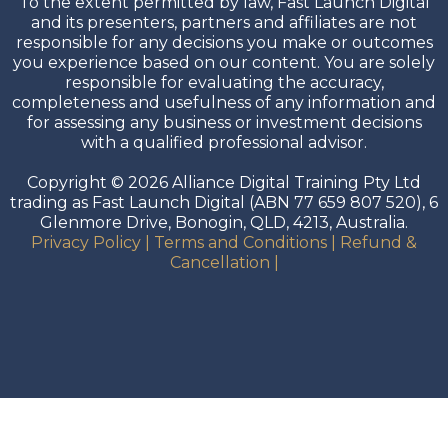
To the extent permitted by law, Fast Launch Digital
and its presenters, partners and affiliates are not
responsible for any decisions you make or outcomes
you experience based on our content. You are solely
responsible for evaluating the accuracy,
completeness and usefulness of any information and
for assessing any business or investment decisions
with a qualified professional advisor.
Copyright © 2026 Alliance Digital Training Pty Ltd
trading as Fast Launch Digital (ABN 77 659 807 520), 6
Glenmore Drive, Bonogin, QLD, 4213, Australia.
Privacy Policy
|
Terms and Conditions
|
Refund &
Cancellation
|