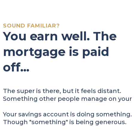
SOUND FAMILIAR?
You earn well. The
mortgage is paid
off...
The super is there, but it feels distant.
Something other people manage on your 
Your savings account is doing something.
Though "something" is being generous.