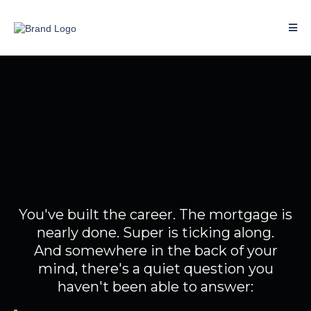
You've done well.
So why doesn't your money
feel like it?
You've built the career. The mortgage is
nearly done. Super is ticking along.
And somewhere in the back of your
mind, there's a quiet question you
haven't been able to answer: