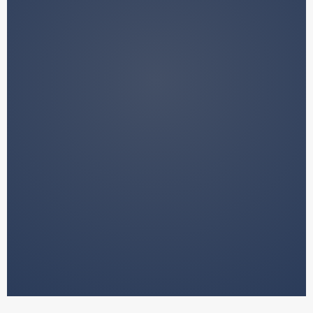
We do not manage your funds.
We do not provide financial advice.
We do not make decisions on your
behalf.