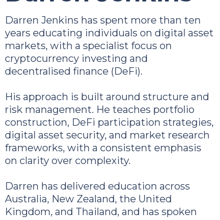
Darren Jenkins has spent more than ten
years educating individuals on digital asset
markets, with a specialist focus on
cryptocurrency investing and
decentralised finance (DeFi).
His approach is built around structure and
risk management. He teaches portfolio
construction, DeFi participation strategies,
digital asset security, and market research
frameworks, with a consistent emphasis
on clarity over complexity.
Darren has delivered education across
Australia, New Zealand, the United
Kingdom, and Thailand, and has spoken