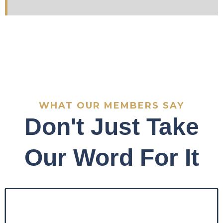
WHAT OUR MEMBERS SAY
Don't Just Take
Our Word For It
"Before the program, my
trading was inconsistent
and emotionally