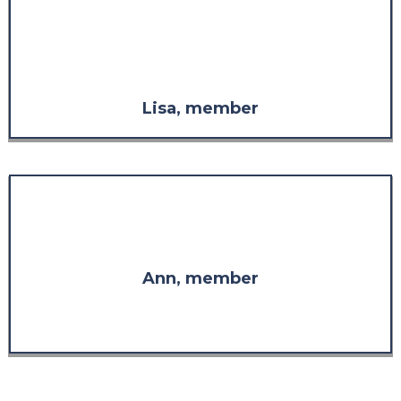
considered it without the respect
I have for the knowledge and
experience demonstrated
throughout the program."
Lisa, member
"I am so glad I found you. Thank
you for your wisdom."
Ann, member