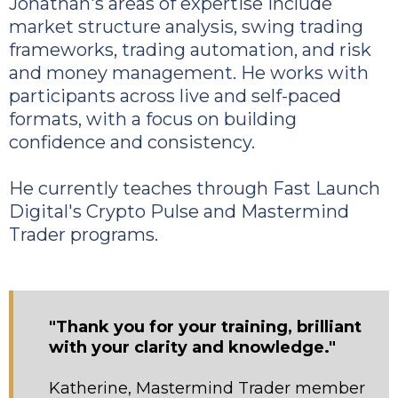
Jonathan's areas of expertise include
market structure analysis, swing trading
frameworks, trading automation, and risk
and money management. He works with
participants across live and self-paced
formats, with a focus on building
confidence and consistency.
He currently teaches through Fast Launch
Digital's Crypto Pulse and Mastermind
Trader programs.
"Thank you for your training, brilliant
with your clarity and knowledge."
Katherine, Mastermind Trader member