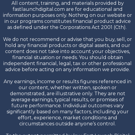
All content, training, and materials provided by
fastlaunchdigital.com are for educational and
information purposes only. Nothing on our website or
in our programs constitutes financial product advice
as defined under the Corporations Act 2001 (Cth).
We do not recommend or advise that you buy, sell, or
hold any financial products or digital assets, and our
content does not take into account your objectives,
financial situation or needs. You should obtain
independent financial, legal, tax or other professional
advice before acting on any information we provide.
Any earnings, income or results figures referenced in
our content, whether written, spoken or
demonstrated, are illustrative only. They are not
average earnings, typical results, or promises of
future performance. Individual outcomes vary
significantly based on many factors, including your
effort, experience, market conditions and
circumstances outside anyone’s control.