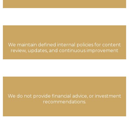
We maintain defined internal policies for content
review, updates, and continuous improvement
We do not provide financial advice, or investment
recommendations.