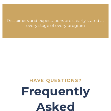
Disclaimers and expectations are clearly stated at
every stage of every program
HAVE QUESTIONS?
Frequently
Asked