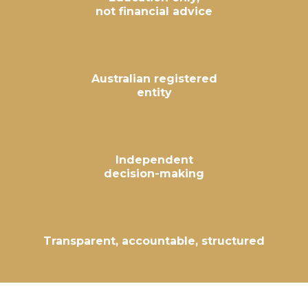
not financial advice
Australian registered
entity
Independent
decision-making
Transparent, accountable, structured