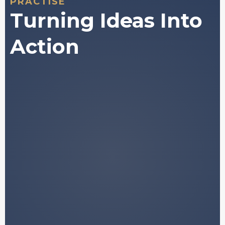
PRACTISE
Turning Ideas Into
Action
A structured framework for
understanding how digital asset
markets behave.
Plain-language explanations of
concepts that are normally buried in
jargon.
Access to historically validated data and
market
patterns.