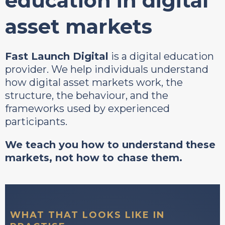
education in digital
asset markets
Fast Launch Digital
is a digital education
provider. We help individuals understand
how digital asset markets work, the
structure, the behaviour, and the
frameworks used by experienced
participants.
We teach you how to understand these
markets, not how to chase them.
WHAT THAT LOOKS LIKE IN