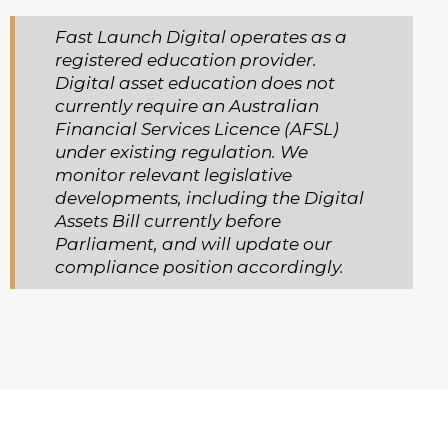
Fast Launch Digital operates as a
registered education provider.
Digital asset education does not
currently require an Australian
Financial Services Licence (AFSL)
under existing regulation. We
monitor relevant legislative
developments, including the Digital
Assets Bill currently before
Parliament, and will update our
compliance position accordingly.