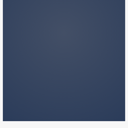
We do not manage your funds.
We do not provide financial advice.
We do not make decisions on your
behalf.