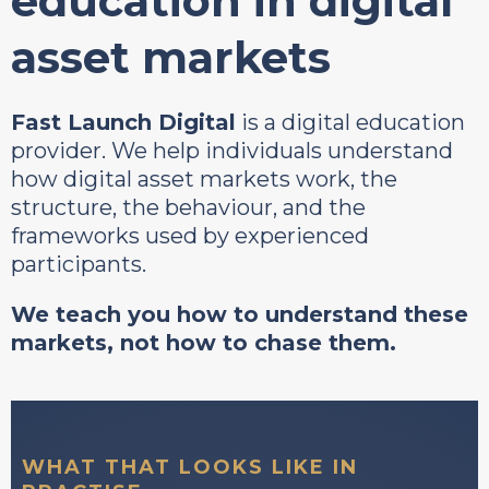
education in digital
asset markets
Fast Launch Digital
is a digital education
provider. We help individuals understand
how digital asset markets work, the
structure, the behaviour, and the
frameworks used by experienced
participants.
We teach you how to understand these
markets, not how to chase them.
WHAT THAT LOOKS LIKE IN