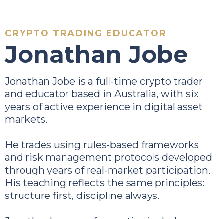
CRYPTO TRADING EDUCATOR
Jonathan Jobe
Jonathan Jobe is a full-time crypto trader
and educator based in Australia, with six
years of active experience in digital asset
markets.
He trades using rules-based frameworks
and risk management protocols developed
through years of real-market participation.
His teaching reflects the same principles:
structure first, discipline always.