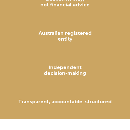
not financial advice
Australian registered
entity
Independent
decision-making
Transparent, accountable, structured