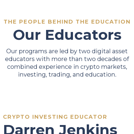
THE PEOPLE BEHIND THE EDUCATION
Our Educators
Our programs are led by two digital asset
educators with more than two decades of
combined experience in crypto markets,
investing, trading, and education.
CRYPTO INVESTING EDUCATOR
Darren Jenkins