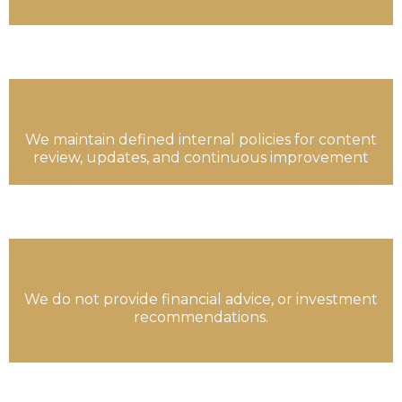
We maintain defined internal policies for content
review, updates, and continuous improvement
We do not provide financial advice, or investment
recommendations.