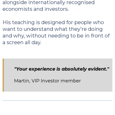
alongside internationally recognised
economists and investors.
His teaching is designed for people who
want to understand what they're doing
and why, without needing to be in front of
a screen all day.
"Your experience is absolutely evident."
Martin, VIP Investor member