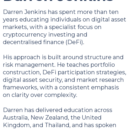
Darren Jenkins has spent more than ten
years educating individuals on digital asset
markets, with a specialist focus on
cryptocurrency investing and
decentralised finance (DeFi).
His approach is built around structure and
risk management. He teaches portfolio
construction, DeFi participation strategies,
digital asset security, and market research
frameworks, with a consistent emphasis
on clarity over complexity.
Darren has delivered education across
Australia, New Zealand, the United
Kingdom, and Thailand, and has spoken