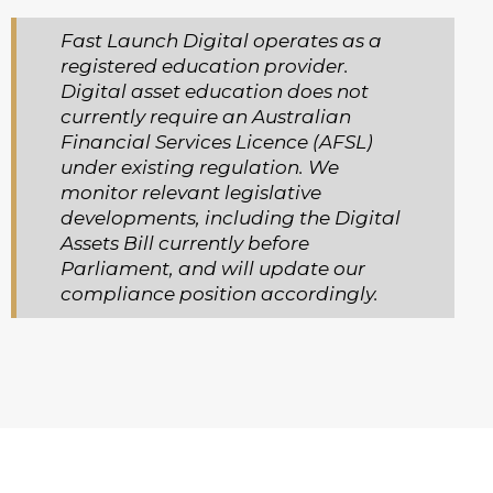
Fast Launch Digital operates as a
registered education provider.
Digital asset education does not
currently require an Australian
Financial Services Licence (AFSL)
under existing regulation. We
monitor relevant legislative
developments, including the Digital
Assets Bill currently before
Parliament, and will update our
compliance position accordingly.