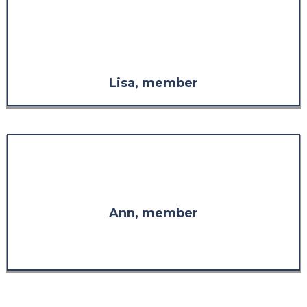
considered it without the respect
I have for the knowledge and
experience demonstrated
throughout the program."
Lisa, member
"I am so glad I found you. Thank
you for your wisdom."
Ann, member