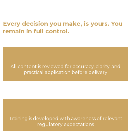
are not financial advisors. We are not a fund
managers.
Every decision you make, is yours. You
remain in full control.
All content is reviewed for accuracy, clarity, and
practical application before delivery
Training is developed with awareness of relevant
regulatory expectations