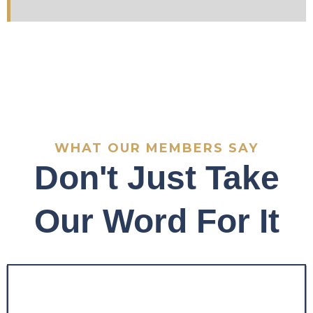
WHAT OUR MEMBERS SAY
Don't Just Take
Our Word For It
"Before the program, my
trading was inconsistent
and emotionally