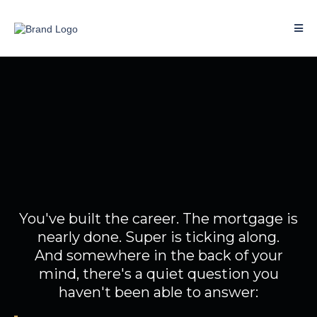
You've done well.
So why doesn't your money
feel like it?
You've built the career. The mortgage is
nearly done. Super is ticking along.
And somewhere in the back of your
mind, there's a quiet question you
haven't been able to answer: