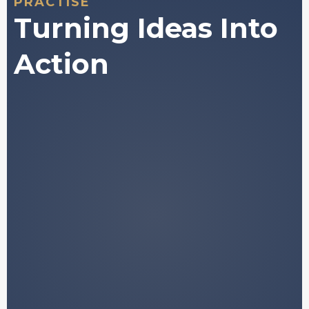
PRACTISE
Turning Ideas Into
Action
A structured framework for
understanding how digital asset
markets behave.
Plain-language explanations of
concepts that are normally buried in
jargon.
Access to historically validated data and
market
patterns.