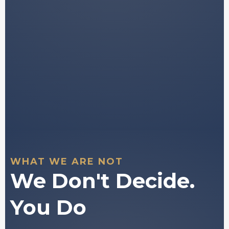
Tools to support your own independent
decision-
making.
You stay in full control of every decision
you make.
WHAT WE ARE NOT
We Don't Decide.
You Do