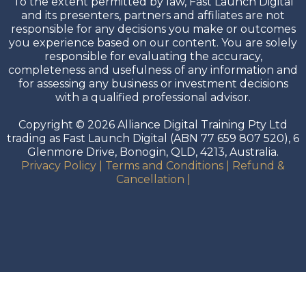
To the extent permitted by law, Fast Launch Digital
and its presenters, partners and affiliates are not
responsible for any decisions you make or outcomes
you experience based on our content. You are solely
responsible for evaluating the accuracy,
completeness and usefulness of any information and
for assessing any business or investment decisions
with a qualified professional advisor.
Copyright © 2026 Alliance Digital Training Pty Ltd
trading as Fast Launch Digital (ABN 77 659 807 520), 6
Glenmore Drive, Bonogin, QLD, 4213, Australia.
Privacy Policy
|
Terms and Conditions
|
Refund &
Cancellation
|