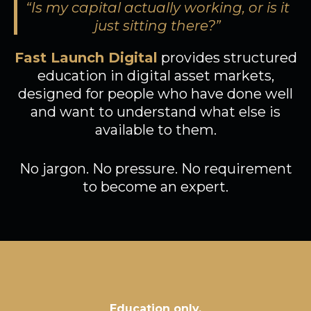
“Is my capital actually working, or is it
just sitting there?”
Fast Launch Digital
provides structured
education in digital asset markets,
designed for people who have done well
and want to understand what else is
available to them.
No jargon. No pressure. No requirement
to become an expert.
Education only,