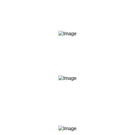
We say what we mean and do what we say. Our
content, our commitments, and our conduct are held to
the same standard.
Transparency
We are clear about what we teach, what we don't, what
you should expect, and what we are not. No hidden
agendas, no fine print surprises.
Empowerment
We believe informed people make better decisions. Our
role is to give you the knowledge and frameworks to act
with confidence — not to act for you.