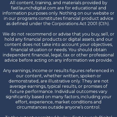
All content, training, and materials provided by
fastlaunchdigital.com are for educational and
information purposes only. Nothing on our website or
in our programs constitutes financial product advice
as defined under the Corporations Act 2001 (Cth).
We do not recommend or advise that you buy, sell, or
hold any financial products or digital assets, and our
content does not take into account your objectives,
financial situation or needs. You should obtain
independent financial, legal, tax or other professional
advice before acting on any information we provide.
Any earnings, income or results figures referenced in
our content, whether written, spoken or
demonstrated, are illustrative only. They are not
average earnings, typical results, or promises of
future performance. Individual outcomes vary
significantly based on many factors, including your
effort, experience, market conditions and
circumstances outside anyone’s control.