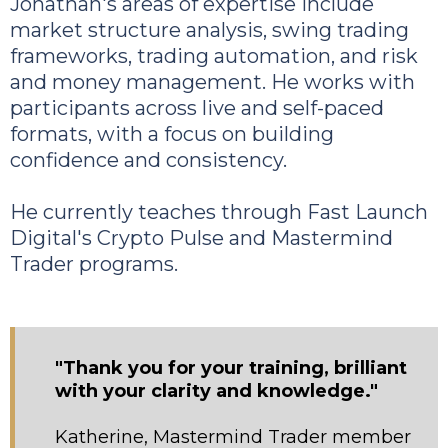
Jonathan's areas of expertise include
market structure analysis, swing trading
frameworks, trading automation, and risk
and money management. He works with
participants across live and self-paced
formats, with a focus on building
confidence and consistency.
He currently teaches through Fast Launch
Digital's Crypto Pulse and Mastermind
Trader programs.
"Thank you for your training, brilliant
with your clarity and knowledge."
Katherine, Mastermind Trader member