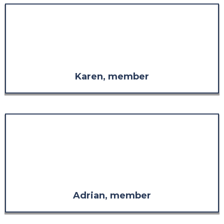
"The staff are always so
welcoming, so considerate, and
so supportive in whatever is
needed."
Karen, member
"The response far exceeded what
I was expecting in both
comprehensiveness and
relevance. It has more than
restored my confidence in the
value of the support."
Adrian, member