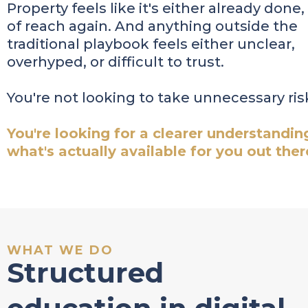
Property feels like it's either already done,
of reach again. And anything outside the
traditional playbook feels either unclear,
overhyped, or difficult to trust.
You're not looking to take unnecessary ris
You're looking for a clearer understandin
what's actually available for you out ther
WHAT WE DO
Structured