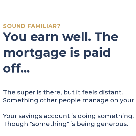
SOUND FAMILIAR?
You earn well. The
mortgage is paid
off...
The super is there, but it feels distant.
Something other people manage on your 
Your savings account is doing something.
Though "something" is being generous.