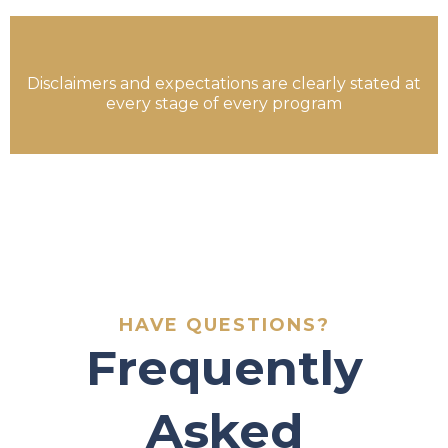
Disclaimers and expectations are clearly stated at
every stage of every program
HAVE QUESTIONS?
Frequently
Asked