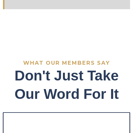
WHAT OUR MEMBERS SAY
Don't Just Take
Our Word For It
"Before the program, my
trading was inconsistent
and emotionally