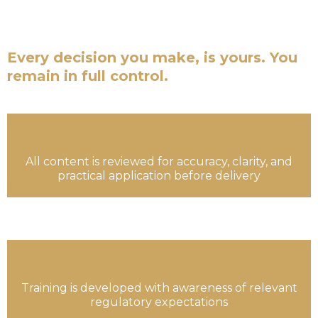
are not financial advisors. We are not a fund
managers.
Every decision you make, is yours. You
remain in full control.
All content is reviewed for accuracy, clarity, and
practical application before delivery
Training is developed with awareness of relevant
regulatory expectations