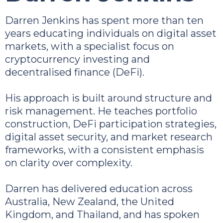
Darren Jenkins has spent more than ten
years educating individuals on digital asset
markets, with a specialist focus on
cryptocurrency investing and
decentralised finance (DeFi).
His approach is built around structure and
risk management. He teaches portfolio
construction, DeFi participation strategies,
digital asset security, and market research
frameworks, with a consistent emphasis
on clarity over complexity.
Darren has delivered education across
Australia, New Zealand, the United
Kingdom, and Thailand, and has spoken