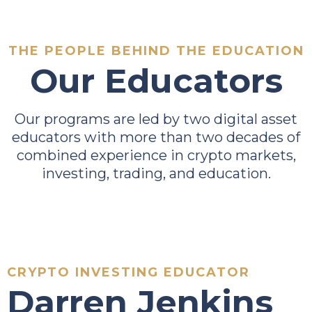
THE PEOPLE BEHIND THE EDUCATION
Our Educators
Our programs are led by two digital asset
educators with more than two decades of
combined experience in crypto markets,
investing, trading, and education.
CRYPTO INVESTING EDUCATOR
Darren Jenkins