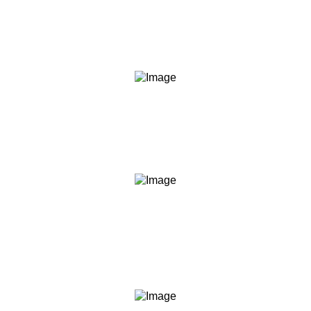
We say what we mean and do what we say. Our
content, our commitments, and our conduct are held to
the same standard.
Transparency
We are clear about what we teach, what we don't, what
you should expect, and what we are not. No hidden
agendas, no fine print surprises.
Empowerment
We believe informed people make better decisions. Our
role is to give you the knowledge and frameworks to act
with confidence — not to act for you.