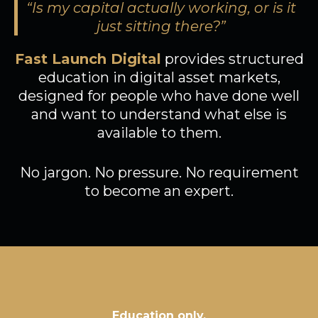
“Is my capital actually working, or is it
just sitting there?”
Fast Launch Digital
provides structured
education in digital asset markets,
designed for people who have done well
and want to understand what else is
available to them.
No jargon. No pressure. No requirement
to become an expert.
Education only,