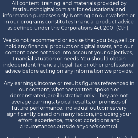
All content, training, and materials provided by
fastlaunchdigital.com are for educational and
information purposes only. Nothing on our website or
in our programs constitutes financial product advice
as defined under the Corporations Act 2001 (Cth).
We do not recommend or advise that you buy, sell, or
hold any financial products or digital assets, and our
content does not take into account your objectives,
financial situation or needs. You should obtain
independent financial, legal, tax or other professional
advice before acting on any information we provide.
Any earnings, income or results figures referenced in
our content, whether written, spoken or
demonstrated, are illustrative only. They are not
average earnings, typical results, or promises of
future performance. Individual outcomes vary
significantly based on many factors, including your
effort, experience, market conditions and
circumstances outside anyone’s control.