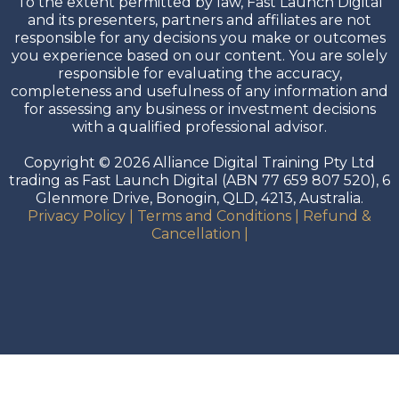
To the extent permitted by law, Fast Launch Digital
and its presenters, partners and affiliates are not
responsible for any decisions you make or outcomes
you experience based on our content. You are solely
responsible for evaluating the accuracy,
completeness and usefulness of any information and
for assessing any business or investment decisions
with a qualified professional advisor.
Copyright © 2026 Alliance Digital Training Pty Ltd
trading as Fast Launch Digital (ABN 77 659 807 520), 6
Glenmore Drive, Bonogin, QLD, 4213, Australia.
Privacy Policy
|
Terms and Conditions
|
Refund &
Cancellation
|