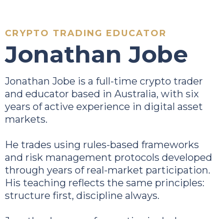
CRYPTO TRADING EDUCATOR
Jonathan Jobe
Jonathan Jobe is a full-time crypto trader
and educator based in Australia, with six
years of active experience in digital asset
markets.
He trades using rules-based frameworks
and risk management protocols developed
through years of real-market participation.
His teaching reflects the same principles:
structure first, discipline always.