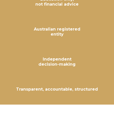
not financial advice
Australian registered
entity
Independent
decision-making
Transparent, accountable, structured