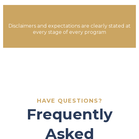
Disclaimers and expectations are clearly stated at
every stage of every program
HAVE QUESTIONS?
Frequently
Asked