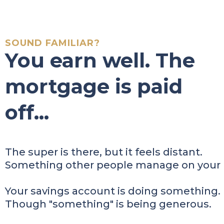
SOUND FAMILIAR?
You earn well. The
mortgage is paid
off...
The super is there, but it feels distant.
Something other people manage on your 
Your savings account is doing something.
Though "something" is being generous.