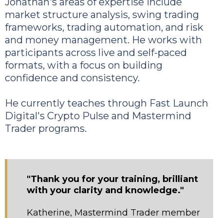
Jonathan's areas of expertise include
market structure analysis, swing trading
frameworks, trading automation, and risk
and money management. He works with
participants across live and self-paced
formats, with a focus on building
confidence and consistency.
He currently teaches through Fast Launch
Digital's Crypto Pulse and Mastermind
Trader programs.
"Thank you for your training, brilliant
with your clarity and knowledge."
Katherine, Mastermind Trader member