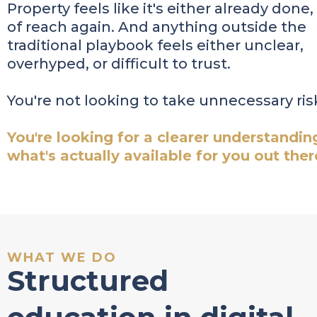
Property feels like it's either already done,
of reach again. And anything outside the
traditional playbook feels either unclear,
overhyped, or difficult to trust.
You're not looking to take unnecessary ris
You're looking for a clearer understandin
what's actually available for you out ther
WHAT WE DO
Structured