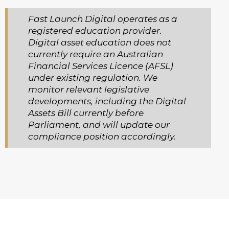
Fast Launch Digital operates as a
registered education provider.
Digital asset education does not
currently require an Australian
Financial Services Licence (AFSL)
under existing regulation. We
monitor relevant legislative
developments, including the Digital
Assets Bill currently before
Parliament, and will update our
compliance position accordingly.