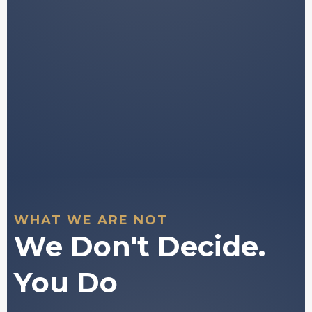
Tools to support your own independent
decision-
making.
You stay in full control of every decision
you make.
WHAT WE ARE NOT
We Don't Decide.
You Do