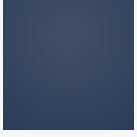
We do not manage your funds.
We do not provide financial advice.
We do not make decisions on your
behalf.