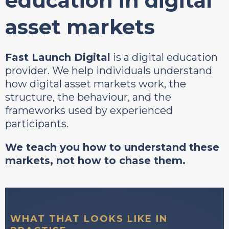
education in digital
asset markets
Fast Launch Digital
is a digital education
provider. We help individuals understand
how digital asset markets work, the
structure, the behaviour, and the
frameworks used by experienced
participants.
We teach you how to understand these
markets, not how to chase them.
WHAT THAT LOOKS LIKE IN