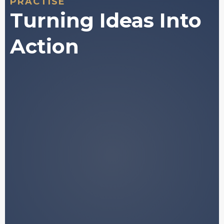
PRACTISE
Turning Ideas Into
Action
A structured framework for
understanding how digital asset
markets behave.
Plain-language explanations of
concepts that are normally buried in
jargon.
Access to historically validated data and
market
patterns.