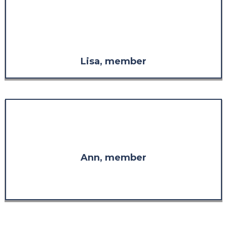
considered it without the respect
I have for the knowledge and
experience demonstrated
throughout the program."
Lisa, member
"I am so glad I found you. Thank
you for your wisdom."
Ann, member