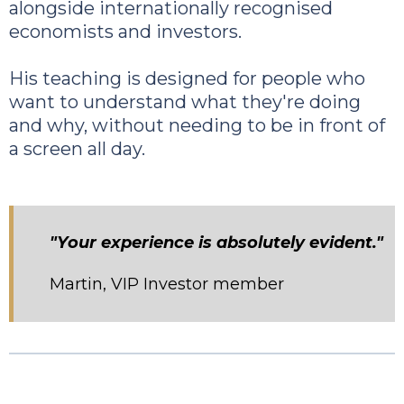
alongside internationally recognised
economists and investors.
His teaching is designed for people who
want to understand what they're doing
and why, without needing to be in front of
a screen all day.
"Your experience is absolutely evident."
Martin, VIP Investor member