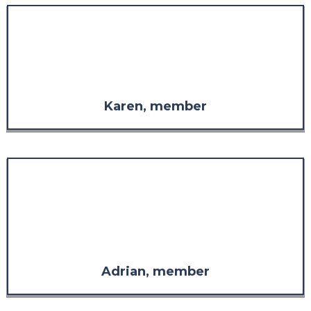
"The staff are always so
welcoming, so considerate, and
so supportive in whatever is
needed."
Karen, member
"The response far exceeded what
I was expecting in both
comprehensiveness and
relevance. It has more than
restored my confidence in the
value of the support."
Adrian, member