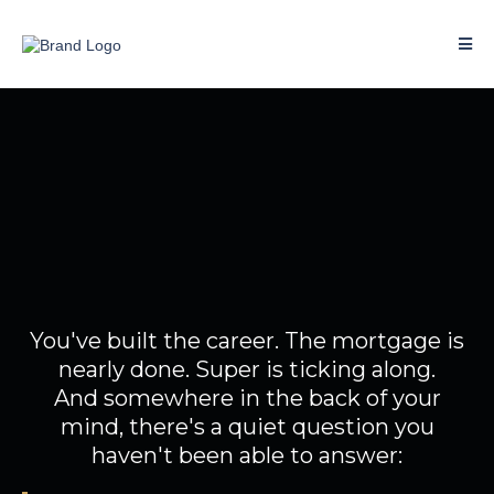
You've done well.
So why doesn't your money
feel like it?
You've built the career. The mortgage is
nearly done. Super is ticking along.
And somewhere in the back of your
mind, there's a quiet question you
haven't been able to answer: