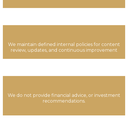
We maintain defined internal policies for content
review, updates, and continuous improvement
We do not provide financial advice, or investment
recommendations.